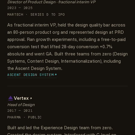
Director of Product Design · fractional interim VP
2023 — 2025
MARTECH · SERIES D TO IPO
As fractional interim VP, held the design quality bar across
an 80-person product org and represented design at PRD
approval. Ran growth experiments, including a free-to-paid
conversion test that lifted 28-day conversion +0.7%
absolute and went GA. Built three teams from zero (Design
Systems, Content Design, Internationalization), including
the Ascent Design System.
ASCENT DESIGN SYSTEM
Vertex
Head of Design
2017 — 2021
PHARMA · PUBLIC
Built and led the Experience Design team from zero.
Created the design system. Interfaced with C-level on