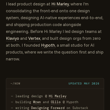
I lead product design at
Hi Marley
, where I’m
consolidating the front-end onto one design
system, designing AI-native experiences end-to-end,
and shipping production code alongside
engineering. Before Hi Marley I led design teams at
Klaviyo
and
Vertex
, and built design orgs from zero
at both. I founded
Hypoth
, a small studio for AI
products, where we write the question first and ship
narrow.
~/NOW
UPDATED
MAY
2026
leading design @
Hi Marley
building
Wren
and
Olllo
@ Hypoth
writing
Designing Forward
on Substack