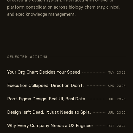
platform consolidation across biology, chemistry, clinical,
and exec knowledge management.
SELECTED WRITING
Your Org Chart Decides Your Speed
MAY 2026
Execution Collapsed. Direction Didn't.
APR 2026
Post-Figma Design: Real UI, Real Data
JUL 2025
Design Isn't Dead. It Just Needs to Split.
JUL 2025
Why Every Company Needs a UX Engineer
OCT 2024