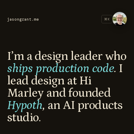
jasongrant.me
⌘
K
I’m a design leader who
ships production code
.
I
lead design at Hi
Marley and founded
Hypoth
,
an AI products
studio.