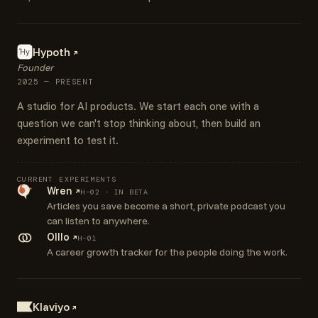
Hypoth
Hy
ai
Founder
2025 — PRESENT
A studio for AI products. We start each one with a
question we can't stop thinking about, then build an
experiment to test it.
CURRENT EXPERIMENTS
Wren
H-02 · IN BETA
Articles you save become a short, private podcast you
can listen to anywhere.
Olllo
H-01
A career growth tracker for the people doing the work.
Klaviyo