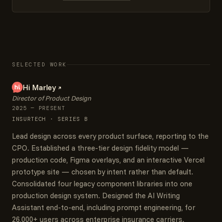
SELECTED WORK
Hi Marley
Director of Product Design
2025 — PRESENT
INSURTECH · SERIES B
Lead design across every product surface, reporting to the
CPO. Established a three-tier design fidelity model —
production code, Figma overlays, and an interactive Vercel
prototype site — chosen by intent rather than default.
Consolidated four legacy component libraries into one
production design system. Designed the AI Writing
Assistant end-to-end, including prompt engineering, for
26,000+ users across enterprise insurance carriers.